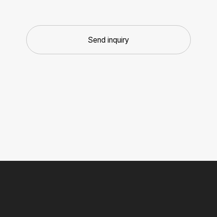
Send inquiry