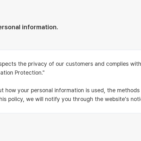
ersonal information.