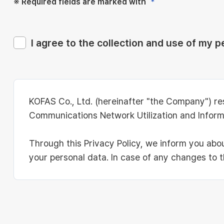
※ Required fields are marked with
*
I agree to the collection and use of my p