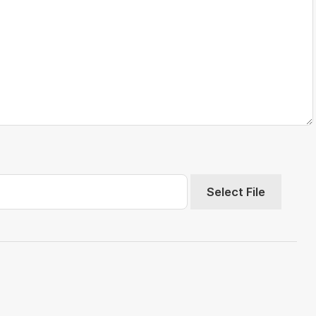
Select File