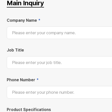
Main Inquiry
Company Name
*
Job Title
Phone Number
*
Product Specifications