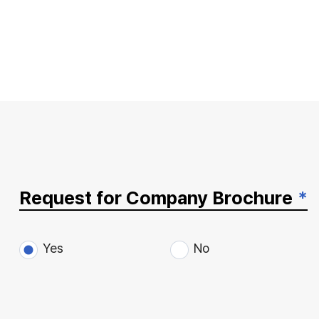
Request for Company Brochure
*
Yes
No