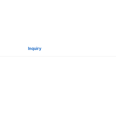
Inquiry