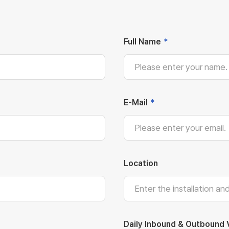
Full Name
*
E-Mail
*
Location
Daily Inbound & Outbound