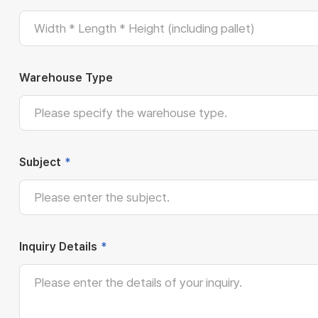
Warehouse Type
Subject
*
Inquiry Details
*