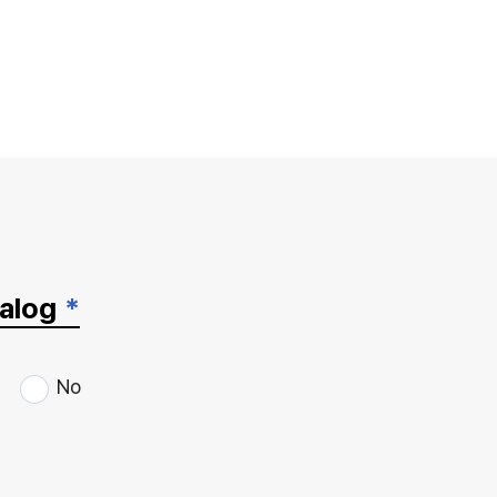
talog
*
No