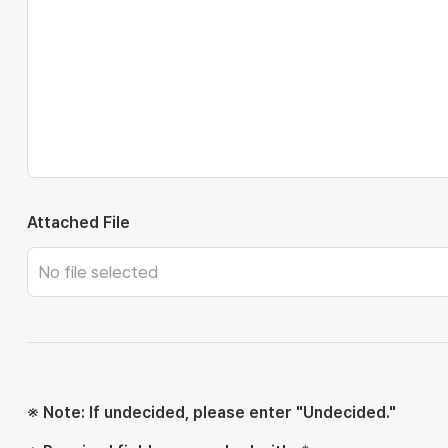
Attached File
※ Note: If undecided, please enter "Undecided."