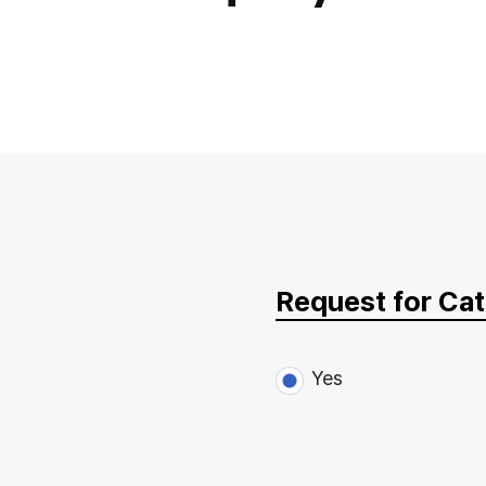
Request for Ca
Yes